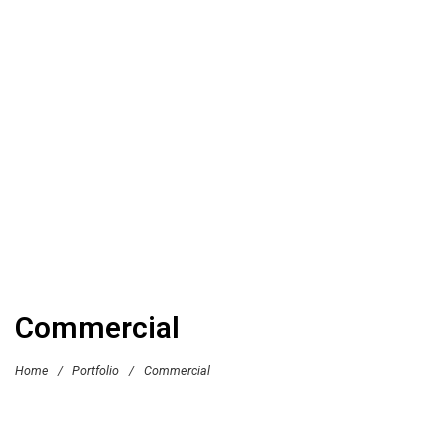
Commercial
Home
/
Portfolio
/
Commercial