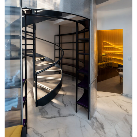
Commercial
Our Favourites