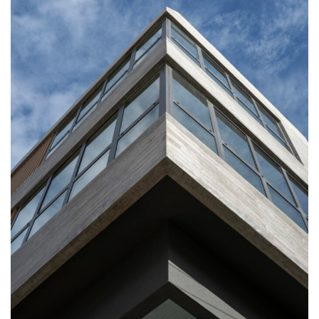
Commercial
Our Favourites
Residential