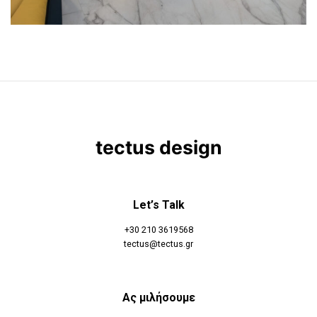
tectus design
Let’s Talk
+30 210 3619568
tectus@tectus.gr
Ας μιλήσουμε