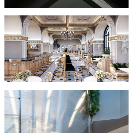
Commercial