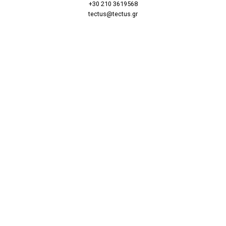
+30 210 3619568
tectus@tectus.gr
Find Us
Massalias 20, Kolonaki
10680 Athens
Βρες μας
Μασσαλίας 20, Κολωνάκι
10680 Αθήνα
Follow Us